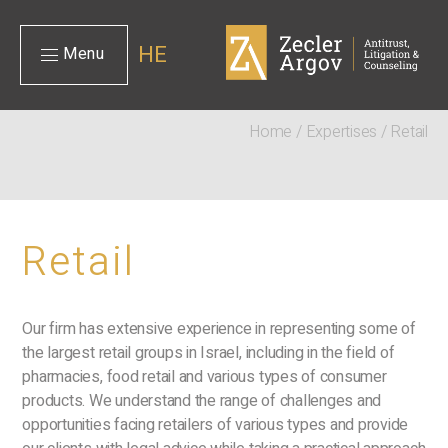
HE
Menu
Home
/
Expertises
/
Retail
Retail
Our firm has extensive experience in representing some of
the largest retail groups in Israel, including in the field of
pharmacies, food retail and various types of consumer
products. We understand the range of challenges and
opportunities facing retailers of various types and provide