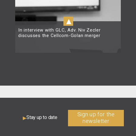
▴
In interview with GLC, Adv. Niv Zecler
discusses the Cellcom-Golan merger
Read more
Sign up for the
Stay up to date
newsletter