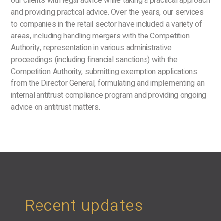
our clients with legal advice while taking a practical approach
and providing practical advice. Over the years, our services
to companies in the retail sector have included a variety of
areas, including handling mergers with the Competition
Authority, representation in various administrative
proceedings (including financial sanctions) with the
Competition Authority, submitting exemption applications
from the Director General, formulating and implementing an
internal antitrust compliance program and providing ongoing
advice on antitrust matters.
Recent updates