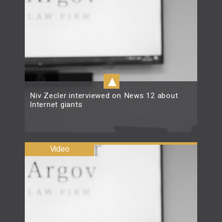
▴
Niv Zecler interviewed on News 12 about
Internet giants
Read more
Video