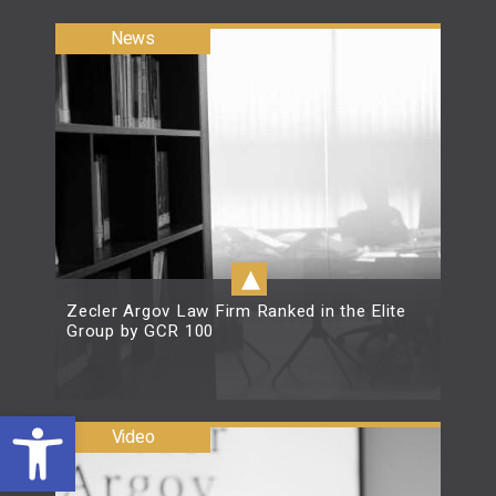
News
▴
Zecler Argov Law Firm Ranked in the Elite
Group by GCR 100
Open toolbar
Read more
Video