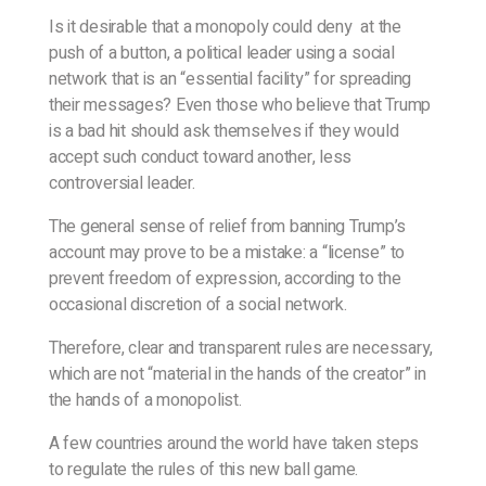
Is it desirable that a monopoly could deny at the
push of a button, a political leader using a social
network that is an “essential facility” for spreading
their messages? Even those who believe that Trump
is a bad hit should ask themselves if they would
accept such conduct toward another, less
controversial leader.
The general sense of relief from banning Trump’s
account may prove to be a mistake: a “license” to
prevent freedom of expression, according to the
occasional discretion of a social network.
Therefore, clear and transparent rules are necessary,
which are not “material in the hands of the creator” in
the hands of a monopolist.
A few countries around the world have taken steps
to regulate the rules of this new ball game.