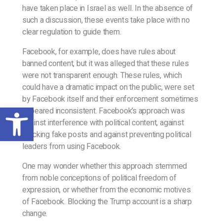
have taken place in Israel as well. In the absence of
such a discussion, these events take place with no
clear regulation to guide them.
Facebook, for example, does have rules about
banned content, but it was alleged that these rules
were not transparent enough. These rules, which
could have a dramatic impact on the public, were set
by Facebook itself and their enforcement sometimes
Open toolbar
appeared inconsistent. Facebook’s approach was
against interference with political content, against
blocking fake posts and against preventing political
leaders from using Facebook.
One may wonder whether this approach stemmed
from noble conceptions of political freedom of
expression, or whether from the economic motives
of Facebook. Blocking the Trump account is a sharp
change.