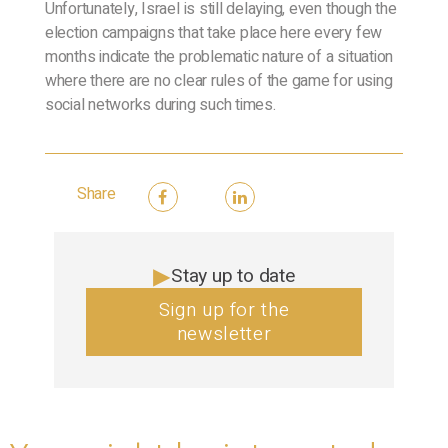
Unfortunately, Israel is still delaying, even though the
election campaigns that take place here every few
months indicate the problematic nature of a situation
where there are no clear rules of the game for using
social networks during such times.
Share
Stay up to date
Sign up for the
newsletter