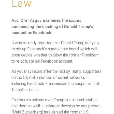
Law
Adv. Ofer Argov examines the issues
surrounding the blocking of Donald Trump’s
account on Facebook.
It was recently reported that Donald Trump is trying
to stir up Facebook’s supervisory board, which will
soon decide whether to allow the former President
to re-activate his Facebook account.
As you may recall, after the raid by Trump supporters
on the Capitol, a number of social networks –
including Facebook – announced the suspension of
Trump’s account.
Facebook’s actions over Trump are uncomfortable
and don’t sit well: a unilateral decision by one person
(Mark Zuckerberg) has denied the former U.S.