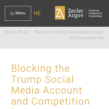
HE
Menu
Home
/
Blog
/
Blocking the Trump Social Media Account 
and Competition Law
Blocking the
Trump Social
Media Account
and Competition