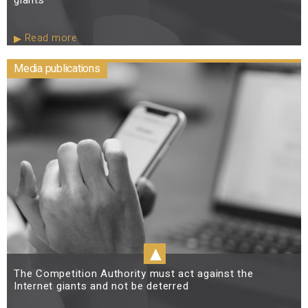
Read more
Media publications
▴
The Competition Authority must act against the
Internet giants and not be deterred