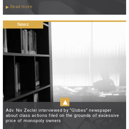
Read more
News
▴
Adv. Niv Zecler interviewed by “Globes” newspaper
about class actions filed on the grounds of excessive
price of monopoly owners