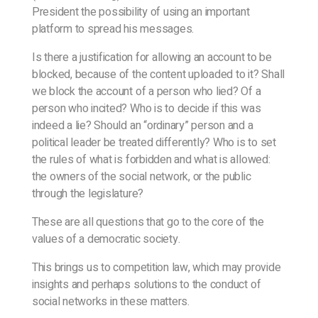
President the possibility of using an important
platform to spread his messages.
Is there a justification for allowing an account to be
blocked, because of the content uploaded to it? Shall
we block the account of a person who lied? Of a
person who incited? Who is to decide if this was
indeed a lie? Should an “ordinary” person and a
political leader be treated differently? Who is to set
the rules of what is forbidden and what is allowed:
the owners of the social network, or the public
through the legislature?
These are all questions that go to the core of the
values of a democratic society.
This brings us to competition law, which may provide
insights and perhaps solutions to the conduct of
social networks in these matters.