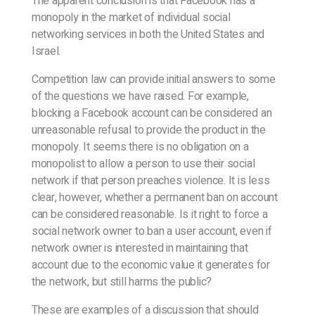
The apparent conclusion is that Facebook has a
monopoly in the market of individual social
networking services in both the United States and
Israel.
Competition law can provide initial answers to some
of the questions we have raised. For example,
blocking a Facebook account can be considered an
unreasonable refusal to provide the product in the
monopoly. It seems there is no obligation on a
monopolist to allow a person to use their social
network if that person preaches violence. It is less
clear, however, whether a permanent ban on account
can be considered reasonable. Is it right to force a
social network owner to ban a user account, even if
network owner is interested in maintaining that
account due to the economic value it generates for
the network, but still harms the public?
These are examples of a discussion that should