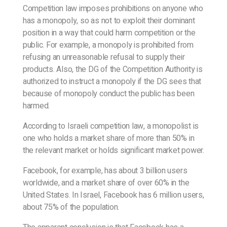
Competition law imposes prohibitions on anyone who
has a monopoly, so as not to exploit their dominant
position in a way that could harm competition or the
public. For example, a monopoly is prohibited from
refusing an unreasonable refusal to supply their
products. Also, the DG of the Competition Authority is
authorized to instruct a monopoly if the DG sees that
because of monopoly conduct the public has been
harmed.
According to Israeli competition law, a monopolist is
one who holds a market share of more than 50% in
the relevant market or holds significant market power.
Facebook, for example, has about 3 billion users
worldwide, and a market share of over 60% in the
United States. In Israel, Facebook has 6 million users,
about 75% of the population.