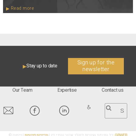
Read more
Sign up for the
Stay up to date
newsletter
Our Team
Expertise
Contact us
מדיניות פרטיות
© כל הזכויות שמורות לזקלר ארגוב עורכי דין |
| פיתוח:
GBWEB