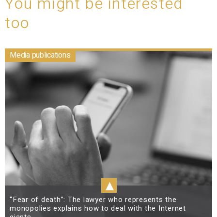
You might be interested
too
Media publications
▴
“Fear of death”: The lawyer who represents the
monopolies explains how to deal with the Internet
giants